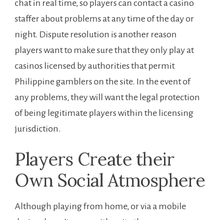
chat in real time, so players can contact a casino
staffer about problems at any time of the day or
night. Dispute resolution is another reason
players want to make sure that they only play at
casinos licensed by authorities that permit
Philippine gamblers on the site. In the event of
any problems, they will want the legal protection
of being legitimate players within the licensing
jurisdiction.
Players Create their
Own Social Atmosphere
Although playing from home, or via a mobile