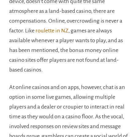
device, doesn’t come with quite the same
atmosphere as a land-based casino, there are
compensations. Online, overcrowding is never a
factor. Like
roulette in NZ
, games are always
available whenever a player wants to play, and as
has been mentioned, the bonus money online
casino sites offer players are not found at land-
based casinos.
At online casinos and on apps, however, chat is an
option in some live games, allowing multiple
players and a dealer or croupier to interact in real
time as they would on a casino floor. As the vocal,
involved responses on review sites and message
boards prove, gamblers can create a social world of