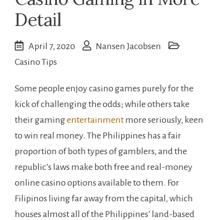
Detail
April 7, 2020
Nansen Jacobsen
Casino Tips
Some people enjoy casino games purely for the
kick of challenging the odds; while others take
their gaming
entertainment
more seriously, keen
to win real money. The Philippines has a fair
proportion of both types of gamblers, and the
republic’s laws make both free and real-money
online casino options available to them. For
Filipinos living far away from the capital, which
houses almost all of the Philippines’ land-based