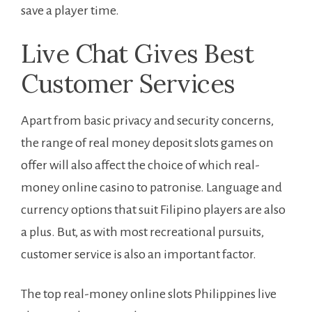
save a player time.
Live Chat Gives Best
Customer Services
Apart from basic privacy and security concerns,
the range of real money deposit slots games on
offer will also affect the choice of which real-
money online casino to patronise. Language and
currency options that suit Filipino players are also
a plus. But, as with most recreational pursuits,
customer service is also an important factor.
The top real-money online slots Philippines live