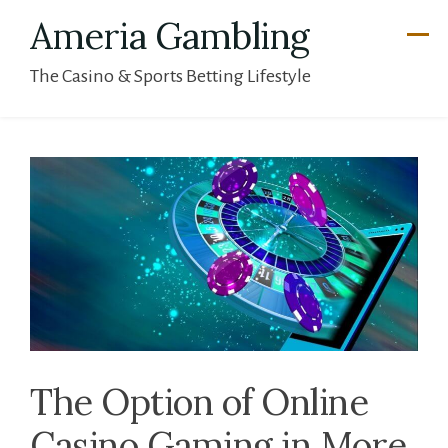
Skip
Ameria Gambling
to
The Casino & Sports Betting Lifestyle
content
The Option of Online
Casino Gaming in More