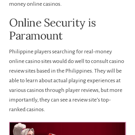
money online casinos.
Online Security is
Paramount
Philippine players searching for real-money
online casino sites would do well to consult casino
review sites based in the Philippines. They will be
able to learn about actual playing experiences at
various casinos through player reviews, but more
importantly, they can see a review site’s top-
ranked casinos.