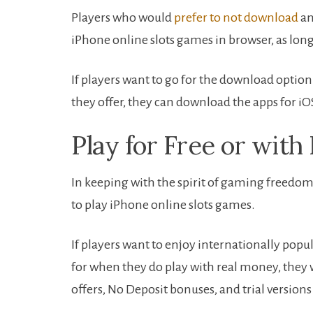
Players who would
prefer to not download
an
iPhone online slots games in browser, as long
If players want to go for the download optio
they offer, they can download the apps for iO
Play for Free or wit
In keeping with the spirit of gaming freedom,
to play iPhone online slots games.
If players want to enjoy internationally popul
for when they do play with real money, they wi
offers, No Deposit bonuses, and trial version