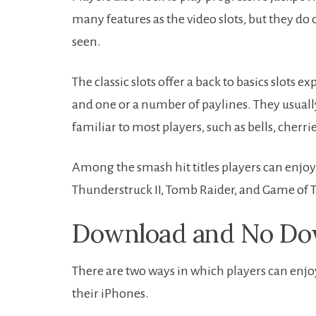
many features as the video slots, but they do
seen.
The classic slots offer a back to basics slots e
and one or a number of paylines. They usually
familiar to most players, such as bells, cherri
Among the smash hit titles players can enjo
Thunderstruck II, Tomb Raider, and Game of 
Download and No Dow
There are two ways in which players can enjoy
their iPhones.