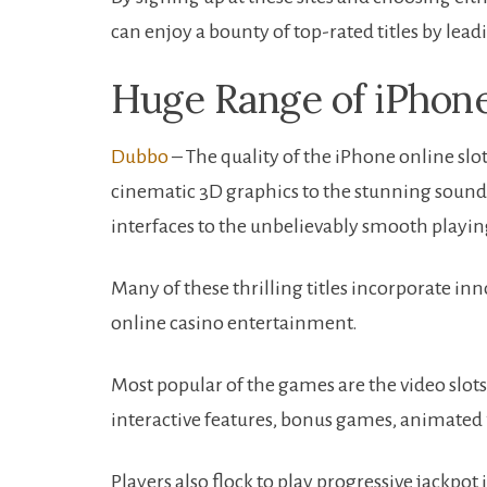
can enjoy a bounty of top-rated titles by lead
Huge Range of iPhone
Dubbo
– The quality of the iPhone online sl
cinematic 3D graphics to the stunning sound e
interfaces to the unbelievably smooth playin
Many of these thrilling titles incorporate inn
online casino entertainment.
Most popular of the games are the video slots.
interactive features, bonus games, animated
Players also flock to play progressive jackpot 