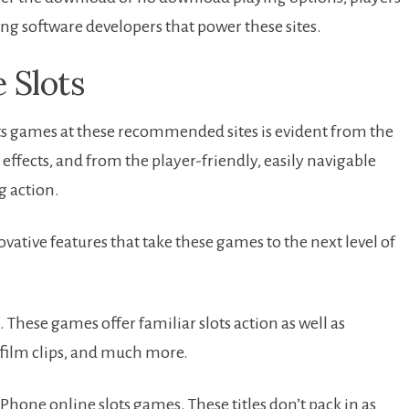
ing software developers that power these sites.
 Slots
ots games at these recommended sites is evident from the
ffects, and from the player-friendly, easily navigable
g action.
ovative features that take these games to the next level of
 These games offer familiar slots action as well as
 film clips, and much more.
iPhone online slots games. These titles don’t pack in as