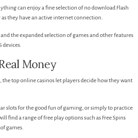
ything can enjoy a fine selection of no download Flash
 as they have an active internet connection.
n and the expanded selection of games and other features
S devices.
h Real Money
 the top online casinos let players decide how they want
ar slots for the good fun of gaming, or simply to practice
ll find a range of free play options such as Free Spins
s of games.