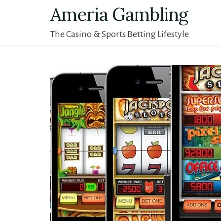
Skip
Ameria Gambling
to
The Casino & Sports Betting Lifestyle
content