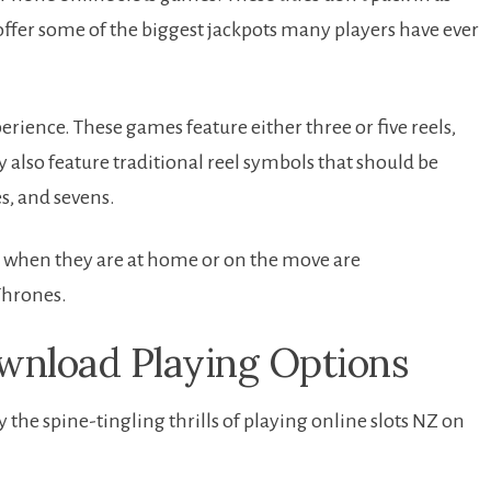
 offer some of the biggest jackpots many players have ever
xperience. These games feature either three or five reels,
 also feature traditional reel symbols that should be
es, and sevens.
y when they are at home or on the move are
Thrones.
nload Playing Options
 the spine-tingling thrills of playing online slots NZ on