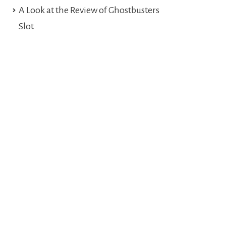
A Look at the Review of Ghostbusters
Slot