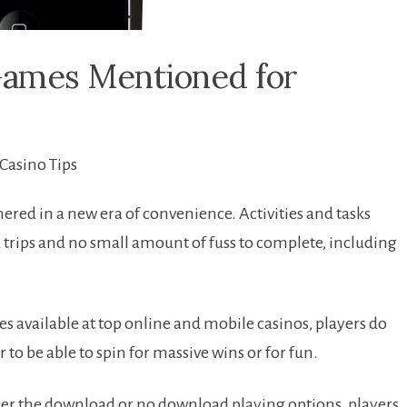
Games Mentioned for
Casino Tips
red in a new era of convenience. Activities and tasks
d trips and no small amount of fuss to complete, including
s available at top online and mobile casinos, players do
r to be able to spin for massive wins or for fun.
ther the download or no download playing options, players