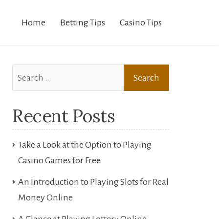
Home
Betting Tips
Casino Tips
Search
for:
Recent Posts
Take a Look at the Option to Playing
Casino Games for Free
An Introduction to Playing Slots for Real
Money Online