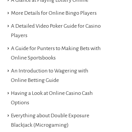
A Glance at Playing Lottery Online
More Details for Online Bingo Players
A Detailed Video Poker Guide for Casino
Players
A Guide for Punters to Making Bets with
Online Sportsbooks
An Introduction to Wagering with
Online Betting Guide
Having a Look at Online Casino Cash
Options
Everything about Double Exposure
Blackjack (Microgaming)