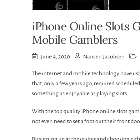
iPhone Online Slots 
Mobile Gamblers
June 4, 2020
Nansen Jacobsen
The internet and mobile technology have ushe
that, only a few years ago, required schedule
something as enjoyable as playing slots.
With the top quality iPhone online slots game
not even need to set a foot out their front doo
By signing up at these sites and choosing ei