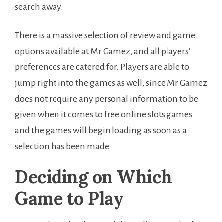
search away.
There is a massive selection of review and game
options available at Mr Gamez, and all players’
preferences are catered for. Players are able to
jump right into the games as well, since Mr Gamez
does not require any personal information to be
given when it comes to free online slots games
and the games will begin loading as soon as a
selection has been made.
Deciding on Which
Game to Play