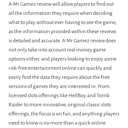
A Mr Gamez review will allow players to find out
all the information they require when deciding
what to play without ever having to see the game,
as the information provided within these reviews
is detailed and accurate. A Mr Gamez review does
not only take into account real money game
options either, and players looking to enjoy some
risk-free entertainment online can quickly and
easily find the data they require about the free
versions of games they are interested in. From
licensed slots offerings like HellBoy and Tomb
Raider to more innovative, original classic slots
offerings, the focus is on fun, and anything players
need to know is no more than a quick online