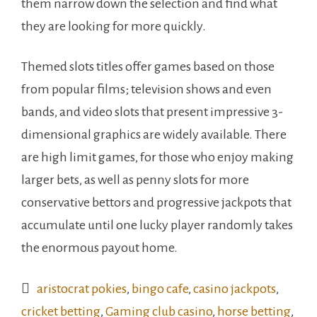
them narrow down the selection and find what
they are looking for more quickly.
Themed slots titles offer games based on those
from popular films; television shows and even
bands, and video slots that present impressive 3-
dimensional graphics are widely available. There
are high limit games, for those who enjoy making
larger bets, as well as penny slots for more
conservative bettors and progressive jackpots that
accumulate until one lucky player randomly takes
the enormous payout home.
aristocrat pokies
,
bingo cafe
,
casino jackpots
,
cricket betting
,
Gaming club casino
,
horse betting
,