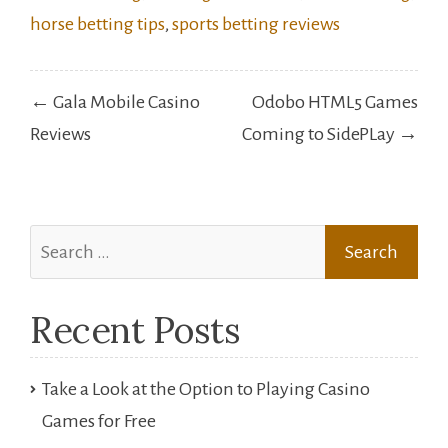
horse betting tips
,
sports betting reviews
Post
← Gala Mobile Casino
Odobo HTML5 Games
navigation
Reviews
Coming to SidePLay →
Search
for:
Recent Posts
Take a Look at the Option to Playing Casino
Games for Free