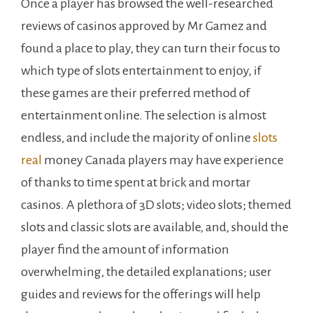
Once a player has browsed the well-researched
reviews of casinos approved by Mr Gamez and
found a place to play, they can turn their focus to
which type of slots entertainment to enjoy, if
these games are their preferred method of
entertainment online. The selection is almost
endless, and include the majority of online
slots
real
money Canada players may have experience
of thanks to time spent at brick and mortar
casinos. A plethora of 3D slots; video slots; themed
slots and classic slots are available, and, should the
player find the amount of information
overwhelming, the detailed explanations; user
guides and reviews for the offerings will help