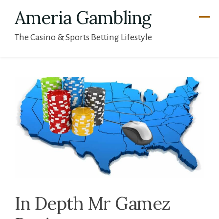
Skip
Ameria Gambling
to
The Casino & Sports Betting Lifestyle
content
In Depth Mr Gamez