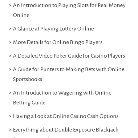
An Introduction to Playing Slots for Real Money
Online
A Glance at Playing Lottery Online
More Details for Online Bingo Players
A Detailed Video Poker Guide for Casino Players
A Guide for Punters to Making Bets with Online
Sportsbooks
An Introduction to Wagering with Online
Betting Guide
Having a Look at Online Casino Cash Options
Everything about Double Exposure Blackjack