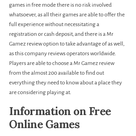
games in free mode there is no risk involved
whatsoever, as all their games are able to offer the
full experience without necessitating a
registration or cash deposit, and there is a Mr
Gamez review option to take advantage of as well,
as this company reviews operators worldwide.
Players are able to choose a Mr Gamez review
from the almost 200 available to find out
everything they need to know about a place they
are considering playing at.
Information on Free
Online Games