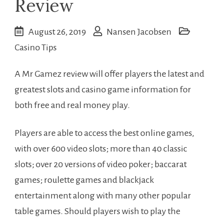
Review
August 26, 2019
Nansen Jacobsen
Casino Tips
A Mr Gamez review will offer players the latest and
greatest slots and casino game information for
both free and real money play.
Players are able to access the best online games,
with over 600 video slots; more than 40 classic
slots; over 20 versions of video poker; baccarat
games; roulette games and blackjack
entertainment along with many other popular
table games. Should players wish to play the