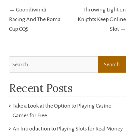
Post
← Goondiwindi
Throwing Light on
navigation
Racing And The Roma
Knights Keep Online
Cup CQS
Slot →
Search
for:
Recent Posts
Take a Look at the Option to Playing Casino
Games for Free
An Introduction to Playing Slots for Real Money