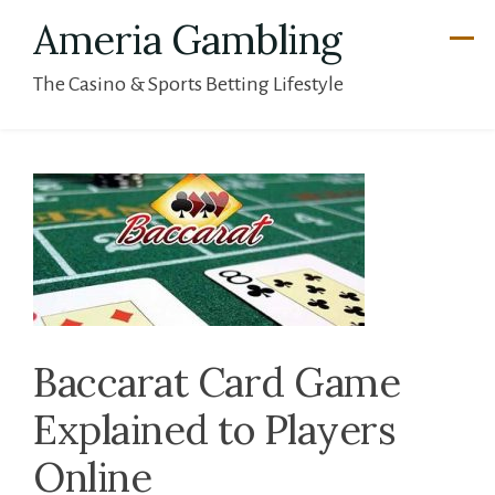
Skip
Ameria Gambling
to
The Casino & Sports Betting Lifestyle
content
Baccarat Card Game
Explained to Players
Online