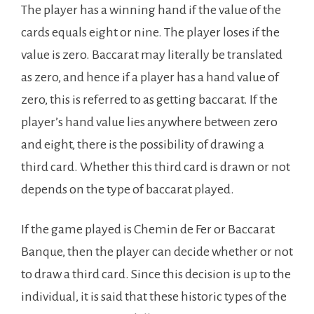
The player has a winning hand if the value of the
cards equals eight or nine. The player loses if the
value is zero. Baccarat may literally be translated
as zero, and hence if a player has a hand value of
zero, this is referred to as getting baccarat. If the
player’s hand value lies anywhere between zero
and eight, there is the possibility of drawing a
third card. Whether this third card is drawn or not
depends on the type of baccarat played.
If the game played is Chemin de Fer or Baccarat
Banque, then the player can decide whether or not
to draw a third card. Since this decision is up to the
individual, it is said that these historic types of the