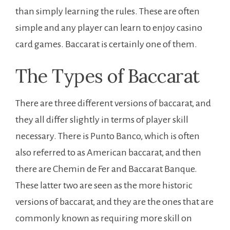
than simply learning the rules. These are often
simple and any player can learn to enjoy casino
card games. Baccarat is certainly one of them.
The Types of Baccarat
There are three different versions of baccarat, and
they all differ slightly in terms of player skill
necessary. There is Punto Banco, which is often
also referred to as American baccarat, and then
there are Chemin de Fer and Baccarat Banque.
These latter two are seen as the more historic
versions of baccarat, and they are the ones that are
commonly known as requiring more skill on