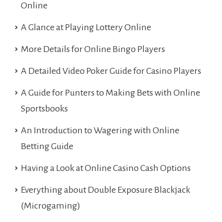
Online
A Glance at Playing Lottery Online
More Details for Online Bingo Players
A Detailed Video Poker Guide for Casino Players
A Guide for Punters to Making Bets with Online
Sportsbooks
An Introduction to Wagering with Online
Betting Guide
Having a Look at Online Casino Cash Options
Everything about Double Exposure Blackjack
(Microgaming)