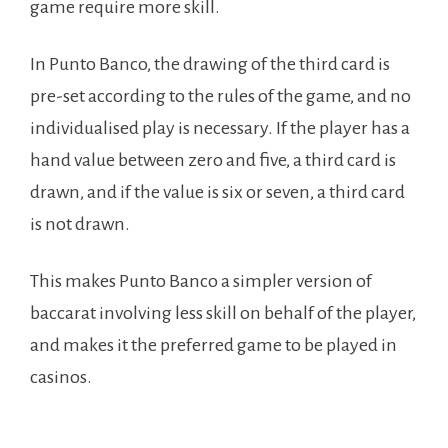
game require more skill.
In Punto Banco, the drawing of the third card is
pre-set according to the rules of the game, and no
individualised play is necessary. If the player has a
hand value between zero and five, a third card is
drawn, and if the value is six or seven, a third card
is not drawn.
This makes Punto Banco a simpler version of
baccarat involving less skill on behalf of the player,
and makes it the preferred game to be played in
casinos.