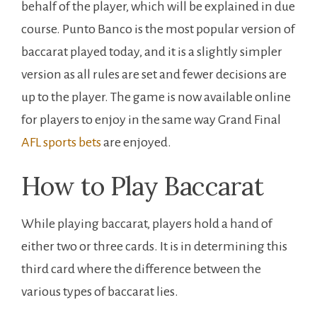
behalf of the player, which will be explained in due
course. Punto Banco is the most popular version of
baccarat played today, and it is a slightly simpler
version as all rules are set and fewer decisions are
up to the player. The game is now available online
for players to enjoy in the same way Grand Final
AFL sports bets
are enjoyed.
How to Play Baccarat
While playing baccarat, players hold a hand of
either two or three cards. It is in determining this
third card where the difference between the
various types of baccarat lies.