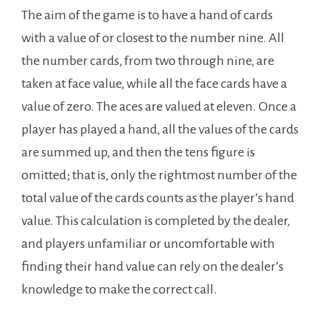
The aim of the game is to have a hand of cards
with a value of or closest to the number nine. All
the number cards, from two through nine, are
taken at face value, while all the face cards have a
value of zero. The aces are valued at eleven. Once a
player has played a hand, all the values of the cards
are summed up, and then the tens figure is
omitted; that is, only the rightmost number of the
total value of the cards counts as the player’s hand
value. This calculation is completed by the dealer,
and players unfamiliar or uncomfortable with
finding their hand value can rely on the dealer’s
knowledge to make the correct call.