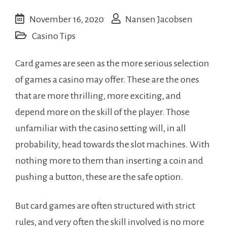
November 16, 2020
Nansen Jacobsen
Casino Tips
Card games are seen as the more serious selection
of games a casino may offer. These are the ones
that are more thrilling, more exciting, and
depend more on the skill of the player. Those
unfamiliar with the casino setting will, in all
probability, head towards the slot machines. With
nothing more to them than inserting a coin and
pushing a button, these are the safe option.
But card games are often structured with strict
rules, and very often the skill involved is no more