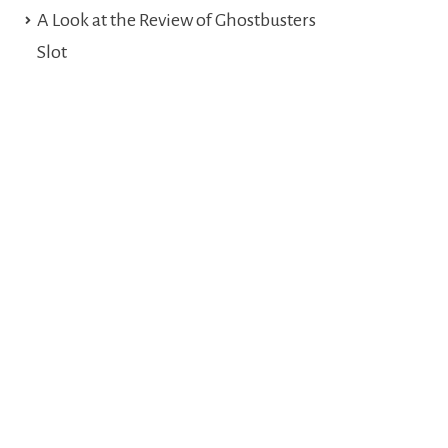
A Look at the Review of Ghostbusters
Slot