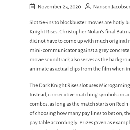
November 23, 2020
Nansen Jacobse
Slot tie-ins to blockbuster movies are hotly b
Knight Rises, Christopher Nolan’s final Batm
did not have to come up with much original m
mini-communicator against a grey concrete ba
movie soundtrack also serves as the backgrou
animate as actual clips from the film when in
The Dark Knight Rises slot uses Microgaming’
Instead, consecutive matching symbols on an
combos, as long as the match starts on Reel 
of choosing how many pay lines to bet on, the 
pay table accordingly. Prizes given as exampl