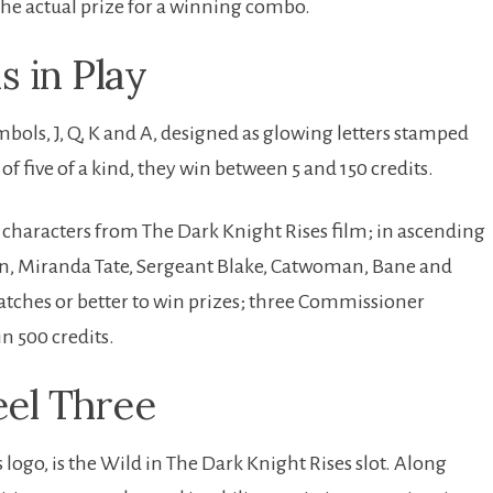
e the actual prize for a winning combo.
 in Play
mbols, J, Q, K and A, designed as glowing letters stamped
of five of a kind, they win between 5 and 150 credits.
 characters from The Dark Knight Rises film; in ascending
on, Miranda Tate, Sergeant Blake, Catwoman, Bane and
tches or better to win prizes; three Commissioner
n 500 credits.
eel Three
 logo, is the Wild in The Dark Knight Rises slot. Along