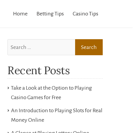
Home
Betting Tips
Casino Tips
Search
for:
Recent Posts
Take a Look at the Option to Playing
Casino Games for Free
An Introduction to Playing Slots for Real
Money Online