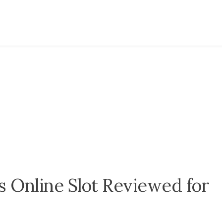
s Online Slot Reviewed for