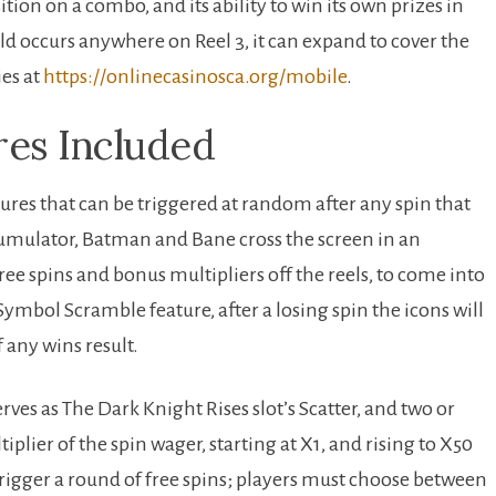
ition on a combo, and its ability to win its own prizes in
 occurs anywhere on Reel 3, it can expand to cover the
ies at
https://onlinecasinosca.org/mobile
.
res Included
ures that can be triggered at random after any spin that
cumulator, Batman and Bane cross the screen in an
ee spins and bonus multipliers off the reels, to come into
 Symbol Scramble feature, after a losing spin the icons will
 any wins result.
es as The Dark Knight Rises slot’s Scatter, and two or
lier of the spin wager, starting at X1, and rising to X50
 trigger a round of free spins; players must choose between