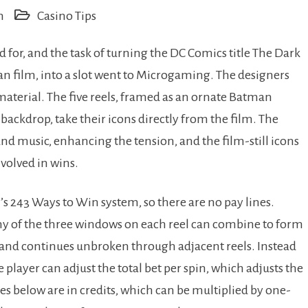
n
Casino Tips
id for, and the task of turning the DC Comics title The Dark
an film, into a slot went to Microgaming. The designers
aterial. The five reels, framed as an ornate Batman
ckdrop, take their icons directly from the film. The
nd music, enhancing the tension, and the film-still icons
volved in wins.
s 243 Ways to Win system, so there are no pay lines.
y of the three windows on each reel can combine to form
1 and continues unbroken through adjacent reels. Instead
player can adjust the total bet per spin, which adjusts the
es below are in credits, which can be multiplied by one-