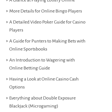
A Glance at Playing Lottery Online
More Details for Online Bingo Players
A Detailed Video Poker Guide for Casino
Players
A Guide for Punters to Making Bets with
Online Sportsbooks
An Introduction to Wagering with
Online Betting Guide
Having a Look at Online Casino Cash
Options
Everything about Double Exposure
Blackjack (Microgaming)