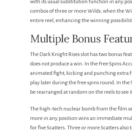
with its usual substitution function in any pos
combos of three or more Wilds, when the Wild
entire reel, enhancing the winning possibilit
Multiple Bonus Featu
The Dark Knight Rises slot has two bonus feat
does not produce a win. In the Free Spins Ac
animated fight, kicking and punching extra fr
play later during the free spins round. In the
be rearranged at random on the reels to see if
The high-tech nuclear bomb from the film serv
more in any position wins an immediate multip
for five Scatters. Three or more Scatters also