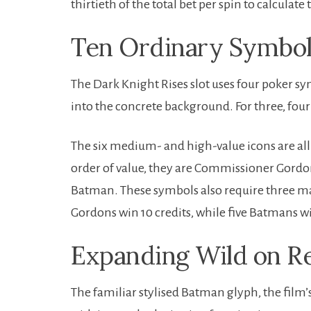
thirtieth of the total bet per spin to calculat
Ten Ordinary Symbols
The Dark Knight Rises slot uses four poker sy
into the concrete background. For three, four 
The six medium- and high-value icons are all
order of value, they are Commissioner Gord
Batman. These symbols also require three ma
Gordons win 10 credits, while five Batmans wi
Expanding Wild on R
The familiar stylised Batman glyph, the film’s