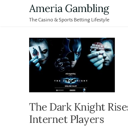
Skip
Ameria Gambling
to
The Casino & Sports Betting Lifestyle
content
The Dark Knight Rise
Internet Players