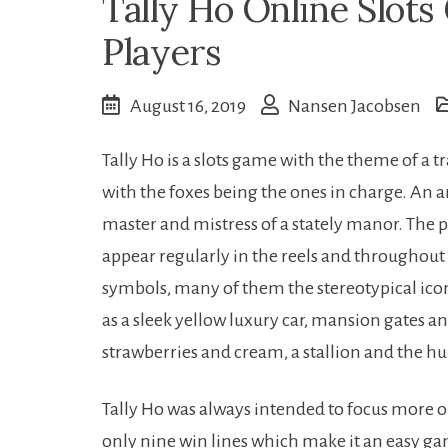
Tally Ho Online Slot
Players
August 16, 2019
Nansen Jacobsen
Tally Ho is a slots game with the theme of a tra
with the foxes being the ones in charge. An a
master and mistress of a stately manor. The 
appear regularly in the reels and throughout
symbols, many of them the stereotypical icons
as a sleek yellow luxury car, mansion gates a
strawberries and cream, a stallion and the h
Tally Ho was always intended to focus more on
only nine win lines which make it an easy ga