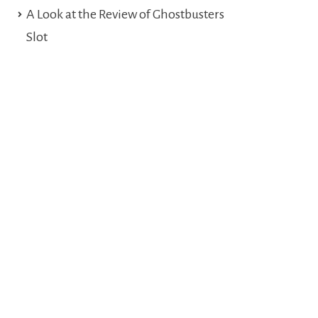
A Look at the Review of Ghostbusters
Slot