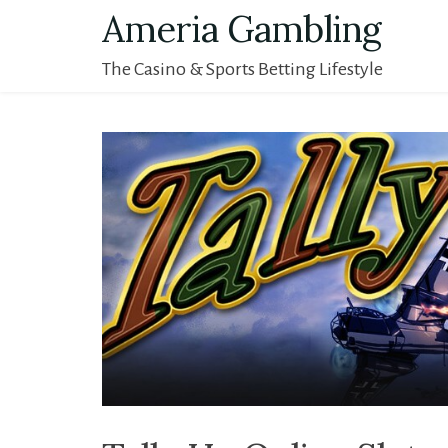
Skip
Ameria Gambling
to
The Casino & Sports Betting Lifestyle
content