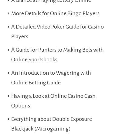
A Glance at Playing Lottery Online
More Details for Online Bingo Players
A Detailed Video Poker Guide for Casino
Players
A Guide for Punters to Making Bets with
Online Sportsbooks
An Introduction to Wagering with
Online Betting Guide
Having a Look at Online Casino Cash
Options
Everything about Double Exposure
Blackjack (Microgaming)