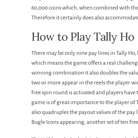
60,000 coins which, when combined with the 
Therefore it certainly does also accommodate
How to Play Tally Ho
There may be only nine pay lines in Tally Ho, b
which means the game offers a real challenge. 
winning combination it also doubles the value
two or more appear in the reels the player w
free spin round is activated and players have 
game is of great importance to the player of T
also quadruples the payout values of the pay l
Bugle Icons appearing, another set of ten free