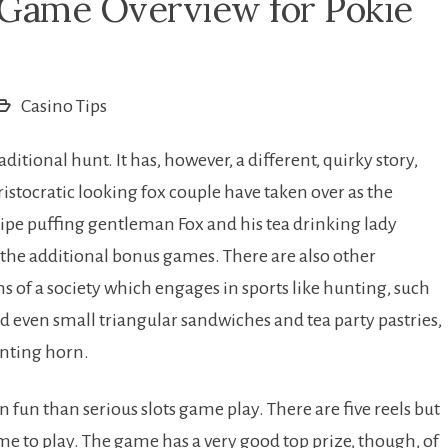
s Game Overview for Pokie
Casino Tips
ditional hunt. It has, however, a different, quirky story,
ristocratic looking fox couple have taken over as the
pipe puffing gentleman Fox and his tea drinking lady
 the additional bonus games. There are also other
 of a society which engages in sports like hunting, such
nd even small triangular sandwiches and tea party pastries,
unting horn.
 fun than serious slots game play. There are five reels but
me to play. The game has a very good top prize, though, of