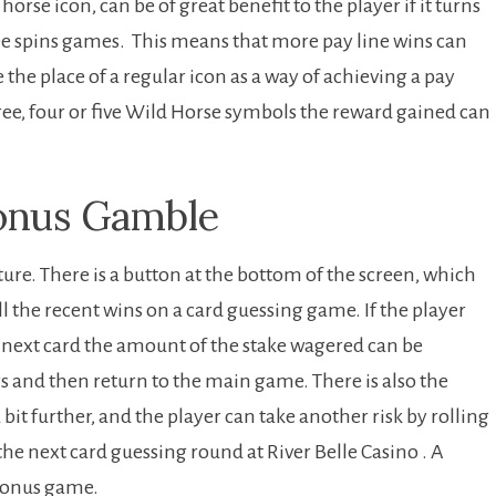
rse icon, can be of great benefit to the player if it turns
free spins games. This means that more pay line wins can
the place of a regular icon as a way of achieving a pay
hree, four or five Wild Horse symbols the reward gained can
Bonus Gamble
ture. There is a button at the bottom of the screen, which
ll the recent wins on a card guessing game. If the player
he next card the amount of the stake wagered can be
s and then return to the main game. There is also the
 bit further, and the player can take another risk by rolling
he next card guessing round at River Belle Casino . A
 bonus game.