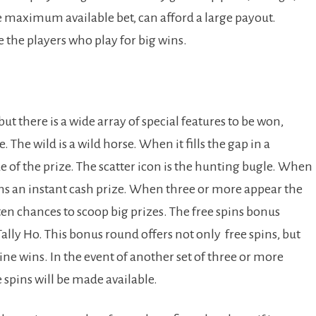
maximum available bet, can afford a large payout.
 the players who play for big wins.
ut there is a wide array of special features to be won,
The wild is a wild horse. When it fills the gap in a
 of the prize. The scatter icon is the hunting bugle. When
ins an instant cash prize. When three or more appear the
ten chances to scoop big prizes. The free spins bonus
ally Ho. This bonus round offers not only free spins, but
ine wins. In the event of another set of three or more
 spins will be made available.