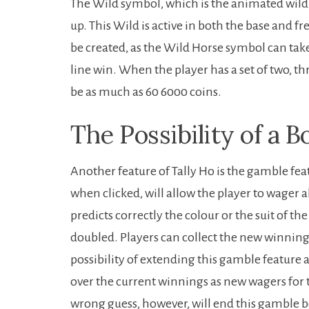
The Wild symbol, which is the animated wild ho
up. This Wild is active in both the base and 
be created, as the Wild Horse symbol can take 
line win. When the player has a set of two, t
be as much as 60 6000 coins.
The Possibility of a 
Another feature of Tally Ho is the gamble fea
when clicked, will allow the player to wager a
predicts correctly the colour or the suit of t
doubled. Players can collect the new winning
possibility of extending this gamble feature a
over the current winnings as new wagers for t
wrong guess, however, will end this gamble