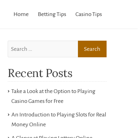
Home
Betting Tips
Casino Tips
Search
for:
Recent Posts
Take a Look at the Option to Playing
Casino Games for Free
An Introduction to Playing Slots for Real
Money Online