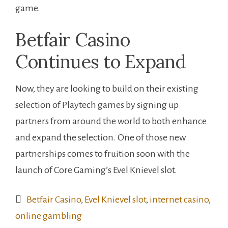
game.
Betfair Casino
Continues to Expand
Now, they are looking to build on their existing
selection of Playtech games by signing up
partners from around the world to both enhance
and expand the selection. One of those new
partnerships comes to fruition soon with the
launch of Core Gaming’s Evel Knievel slot.
Betfair Casino
,
Evel Knievel slot
,
internet casino
,
online gambling