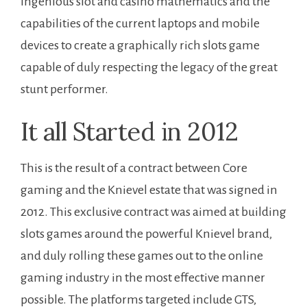
ingenious slot and casino mathematics and the
capabilities of the current laptops and mobile
devices to create a graphically rich slots game
capable of duly respecting the legacy of the great
stunt performer.
It all Started in 2012
This is the result of a contract between Core
gaming and the Knievel estate that was signed in
2012. This exclusive contract was aimed at building
slots games around the powerful Knievel brand,
and duly rolling these games out to the online
gaming industry in the most effective manner
possible. The platforms targeted include GTS,