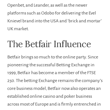
Openbet, and Leander, as well as the newer
platforms such as Odobo for delivering the Evel
Knievel brand into the USA and ‘brick and mortar’
UK market.
The Betfair Influence
Betfair brings so much to the online party. Since
pioneering the successful Betting Exchange in
1999, Betfair has become a member of the FTSE
250. The betting Exchange remains the company’s
core business model, Betfair now also operates an
established online casino and poker business
across most of Europe and is firmly entrenched in