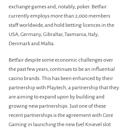
exchange games and, notably, poker. Betfair
currently employs more than 2,000 members
staff worldwide, and hold betting licences in the
USA, Germany, Gibraltar, Tasmania, Italy,
Denmark and Malta.
Betfair despite some economic challenges over
the past few years, continues to be an influential
casino brands. This has been enhanced by their
partnership with Playtech, a partnership that they
are aiming to expand upon by building and
growing new partnerships. Just one of these
recent partnerships is the agreement with Core
Gaming in launching the new Evel Knievel slot