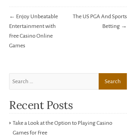
Post
← Enjoy Unbeatable
The US PGA And Sports
navigation
Entertainment with
Betting →
Free Casino Online
Games
Search
for:
Recent Posts
Take a Look at the Option to Playing Casino
Games for Free