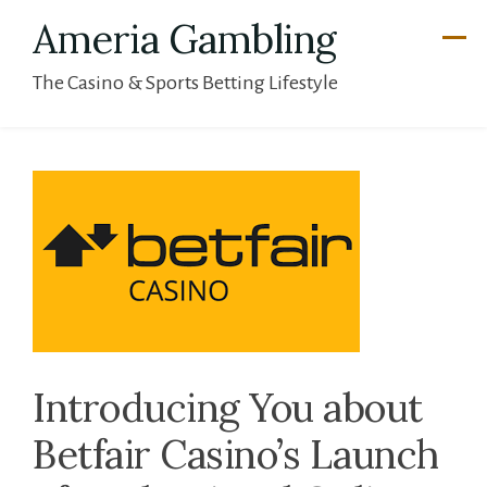
Skip
Ameria Gambling
to
The Casino & Sports Betting Lifestyle
content
Introducing You about
Betfair Casino’s Launch