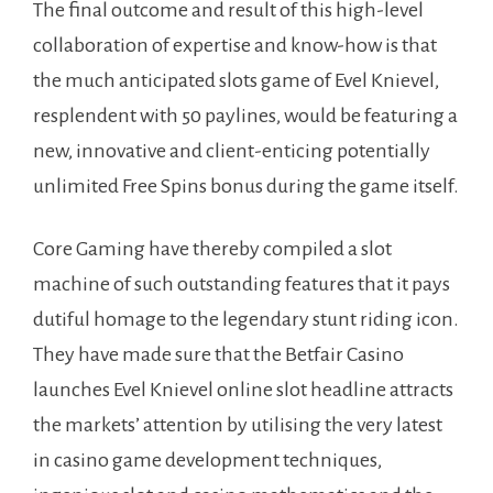
The final outcome and result of this high-level
collaboration of expertise and know-how is that
the much anticipated slots game of Evel Knievel,
resplendent with 50 paylines, would be featuring a
new, innovative and client-enticing potentially
unlimited Free Spins bonus during the game itself.
Core Gaming have thereby compiled a slot
machine of such outstanding features that it pays
dutiful homage to the legendary stunt riding icon.
They have made sure that the Betfair Casino
launches Evel Knievel online slot headline attracts
the markets’ attention by utilising the very latest
in casino game development techniques,