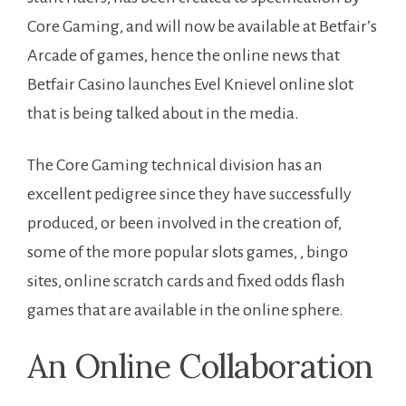
Core Gaming, and will now be available at Betfair’s
Arcade of games, hence the online news that
Betfair Casino launches Evel Knievel online slot
that is being talked about in the media.
The Core Gaming technical division has an
excellent pedigree since they have successfully
produced, or been involved in the creation of,
some of the more popular slots games, , bingo
sites, online scratch cards and fixed odds flash
games that are available in the online sphere.
An Online Collaboration