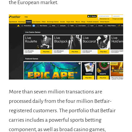
the European market.
More than seven million transactions are
processed daily from the four million Betfair-
registered customers. The portfolio that Betfair
carries includes a powerful sports betting
component, as well as broad casino games,