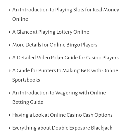
An Introduction to Playing Slots for Real Money
Online
A Glance at Playing Lottery Online
More Details for Online Bingo Players
A Detailed Video Poker Guide for Casino Players
A Guide for Punters to Making Bets with Online
Sportsbooks
An Introduction to Wagering with Online
Betting Guide
Having a Look at Online Casino Cash Options
Everything about Double Exposure Blackjack