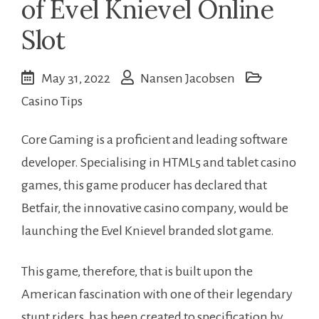
of Evel Knievel Online
Slot
May 31, 2022
Nansen Jacobsen
Casino Tips
Core Gaming is a proficient and leading software
developer. Specialising in HTML5 and tablet casino
games, this game producer has declared that
Betfair, the innovative casino company, would be
launching the Evel Knievel branded slot game.
This game, therefore, that is built upon the
American fascination with one of their legendary
stunt riders, has been created to specification by