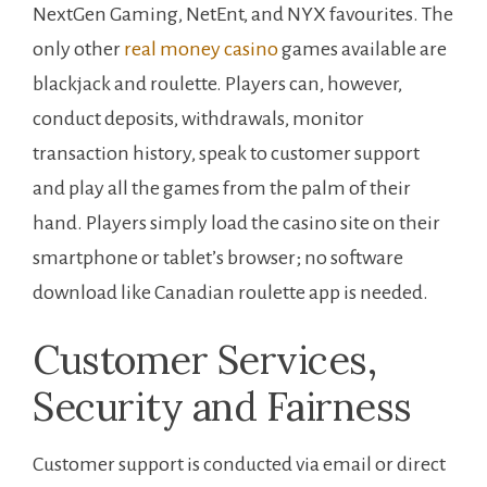
NextGen Gaming, NetEnt, and NYX favourites. The
only other
real money casino
games available are
blackjack and roulette. Players can, however,
conduct deposits, withdrawals, monitor
transaction history, speak to customer support
and play all the games from the palm of their
hand. Players simply load the casino site on their
smartphone or tablet’s browser; no software
download like Canadian roulette app is needed.
Customer Services,
Security and Fairness
Customer support is conducted via email or direct