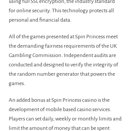
using full SSL encryption, the industry standard
for online security. This technology protects all
personal and financial data.
All of the games presented at Spin Princess meet
the demanding fairness requirements of the UK
Gambling Commission. Independent audits are
conducted and designed to verify the integrity of
the random number generator that powers the
games.
An added bonus at Spin Princess casino is the
development of mobile based casino services.
Players can set daily, weekly or monthly limits and
limit the amount of money that can be spent