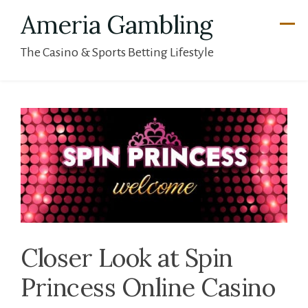
Skip
Ameria Gambling
to
The Casino & Sports Betting Lifestyle
content
Closer Look at Spin
Princess Online Casino