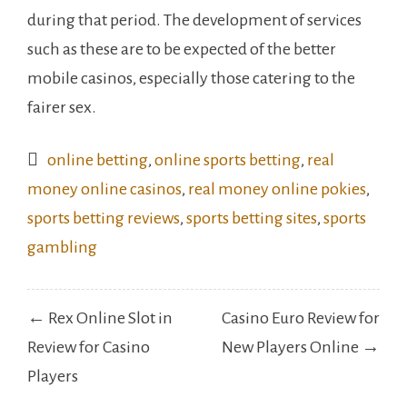
during that period. The development of services
such as these are to be expected of the better
mobile casinos, especially those catering to the
fairer sex.
online betting
,
online sports betting
,
real
money online casinos
,
real money online pokies
,
sports betting reviews
,
sports betting sites
,
sports
gambling
Post
← Rex Online Slot in
Casino Euro Review for
navigation
Review for Casino
New Players Online →
Players