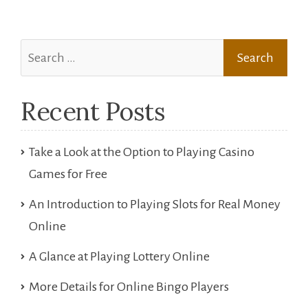
Search
for:
Recent Posts
Take a Look at the Option to Playing Casino
Games for Free
An Introduction to Playing Slots for Real Money
Online
A Glance at Playing Lottery Online
More Details for Online Bingo Players