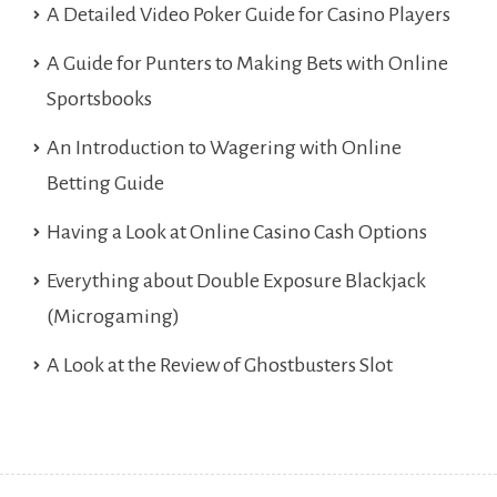
A Detailed Video Poker Guide for Casino Players
A Guide for Punters to Making Bets with Online
Sportsbooks
An Introduction to Wagering with Online
Betting Guide
Having a Look at Online Casino Cash Options
Everything about Double Exposure Blackjack
(Microgaming)
A Look at the Review of Ghostbusters Slot