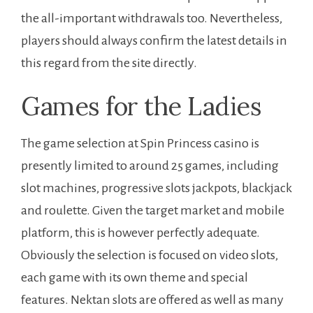
the all-important withdrawals too. Nevertheless,
players should always confirm the latest details in
this regard from the site directly.
Games for the Ladies
The game selection at Spin Princess casino is
presently limited to around 25 games, including
slot machines, progressive slots jackpots, blackjack
and roulette. Given the target market and mobile
platform, this is however perfectly adequate.
Obviously the selection is focused on video slots,
each game with its own theme and special
features. Nektan slots are offered as well as many