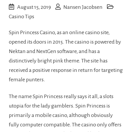
August 15, 2019
Nansen Jacobsen
Casino Tips
Spin Princess Casino, as an online casino site,
opened its doors in 2015. The casino is powered by
Nektan and NextGen software, and has a
distinctively bright pink theme. The site has
received a positive response in return for targeting
female punters.
The name Spin Princess really says it all, a slots
utopia for the lady gamblers. Spin Princess is
primarily a mobile casino, although obviously
fully computer compatible. The casino only offers