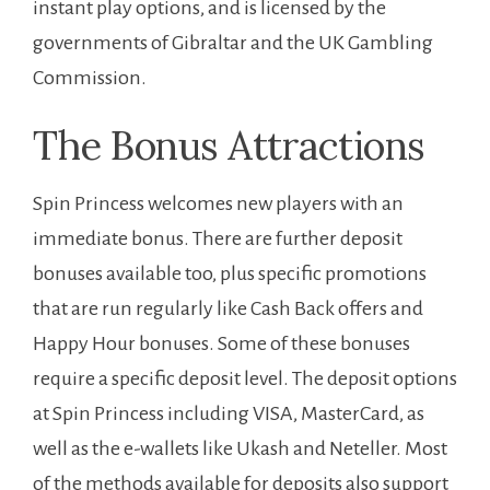
instant play options, and is licensed by the
governments of Gibraltar and the UK Gambling
Commission.
The Bonus Attractions
Spin Princess welcomes new players with an
immediate bonus. There are further deposit
bonuses available too, plus specific promotions
that are run regularly like Cash Back offers and
Happy Hour bonuses. Some of these bonuses
require a specific deposit level. The deposit options
at Spin Princess including VISA, MasterCard, as
well as the e-wallets like Ukash and Neteller. Most
of the methods available for deposits also support