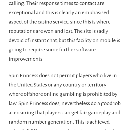
calling. Their response times to contact are
exceptional and this is clearly an emphasised
aspect of the casino service, since this is where
reputations are won and lost. The site is sadly
devoid of instant chat, but this facility on mobile is
going to require some further software
improvements.
Spin Princess does not permit players who live in
the United States or any country or territory
where offshore online gambling is prohibited by
law. Spin Princess does, nevertheless do a good job
at ensuring that players can get fair gameplay and
random number generation. This is achieved