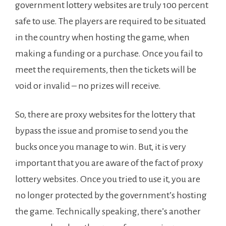
government lottery websites are truly 100 percent
safe to use. The players are required to be situated
in the country when hosting the game, when
making a funding or a purchase. Once you fail to
meet the requirements, then the tickets will be
void or invalid – no prizes will receive.
So, there are proxy websites for the lottery that
bypass the issue and promise to send you the
bucks once you manage to win. But, it is very
important that you are aware of the fact of proxy
lottery websites. Once you tried to use it, you are
no longer protected by the government’s hosting
the game. Technically speaking, there’s another