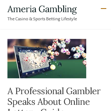
Skip
Ameria Gambling
to
The Casino & Sports Betting Lifestyle
content
A Professional Gambler
Speaks About Online