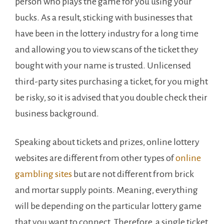
person who plays the game for you using your
bucks. As a result, sticking with businesses that
have been in the lottery industry for a long time
and allowing you to view scans of the ticket they
bought with your name is trusted. Unlicensed
third-party sites purchasing a ticket, for you might
be risky, so it is advised that you double check their
business background.
Speaking about tickets and prizes, online lottery
websites are different from other types of
online
gambling sites
but are not different from brick
and mortar supply points. Meaning, everything
will be depending on the particular lottery game
that you want to connect. Therefore, a single ticket