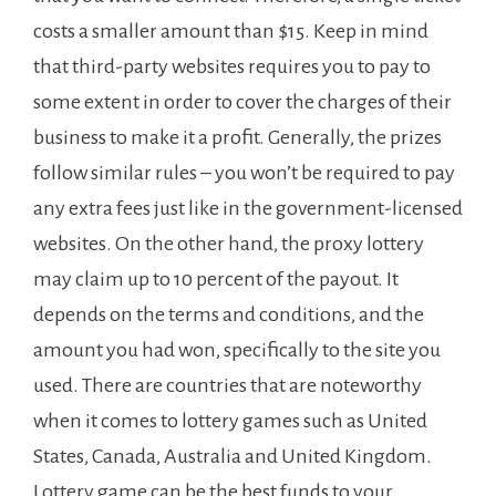
costs a smaller amount than $15. Keep in mind
that third-party websites requires you to pay to
some extent in order to cover the charges of their
business to make it a profit. Generally, the prizes
follow similar rules – you won’t be required to pay
any extra fees just like in the government-licensed
websites. On the other hand, the proxy lottery
may claim up to 10 percent of the payout. It
depends on the terms and conditions, and the
amount you had won, specifically to the site you
used. There are countries that are noteworthy
when it comes to lottery games such as United
States, Canada, Australia and United Kingdom.
Lottery game can be the best funds to your