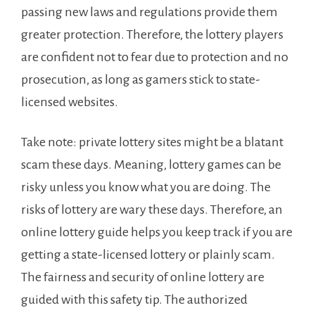
passing new laws and regulations provide them
greater protection. Therefore, the lottery players
are confident not to fear due to protection and no
prosecution, as long as gamers stick to state-
licensed websites.
Take note: private lottery sites might be a blatant
scam these days. Meaning, lottery games can be
risky unless you know what you are doing. The
risks of lottery are wary these days. Therefore, an
online lottery guide helps you keep track if you are
getting a state-licensed lottery or plainly scam.
The fairness and security of online lottery are
guided with this safety tip. The authorized