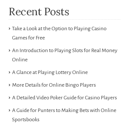
Recent Posts
Take a Look at the Option to Playing Casino
Games for Free
An Introduction to Playing Slots for Real Money
Online
A Glance at Playing Lottery Online
More Details for Online Bingo Players
A Detailed Video Poker Guide for Casino Players
A Guide for Punters to Making Bets with Online
Sportsbooks