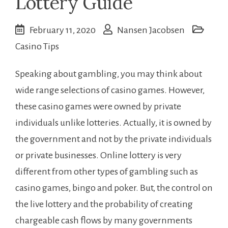
Lottery Guide
February 11, 2020
Nansen Jacobsen
Casino Tips
Speaking about gambling, you may think about
wide range selections of casino games. However,
these casino games were owned by private
individuals unlike lotteries. Actually, it is owned by
the government and not by the private individuals
or private businesses. Online lottery is very
different from other types of gambling such as
casino games, bingo and poker. But, the control on
the live lottery and the probability of creating
chargeable cash flows by many governments