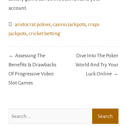
account.
aristocrat pokies
,
casino jackpots
,
craps
jackpots
,
cricket betting
Post
← Assessing The
Dive Into The Poker
navigation
Benefits & Drawbacks
World And Try Your
Of Progressive Video
Luck Online →
Slot Games
Search
for: