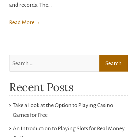
and records. The…
Read More
→
Search
for:
Recent Posts
Take a Look at the Option to Playing Casino
Games for Free
An Introduction to Playing Slots for Real Money