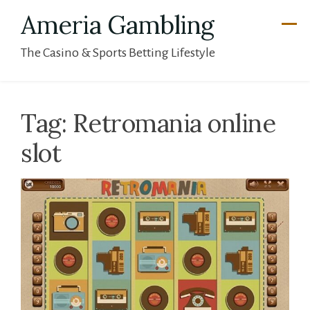
Skip
Ameria Gambling
to
The Casino & Sports Betting Lifestyle
content
Tag:
Retromania online
slot