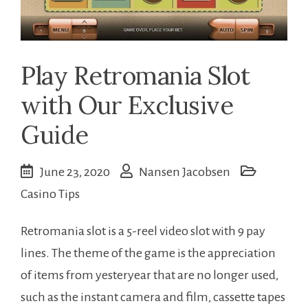
Play Retromania Slot
with Our Exclusive
Guide
June 23, 2020
Nansen Jacobsen
Casino Tips
Retromania slot is a 5-reel video slot with 9 pay
lines. The theme of the game is the appreciation
of items from yesteryear that are no longer used,
such as the instant camera and film, cassette tapes