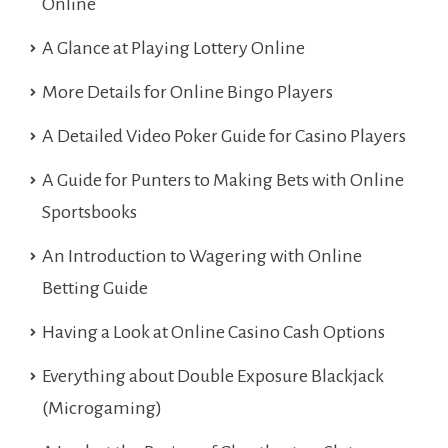
Online
A Glance at Playing Lottery Online
More Details for Online Bingo Players
A Detailed Video Poker Guide for Casino Players
A Guide for Punters to Making Bets with Online
Sportsbooks
An Introduction to Wagering with Online
Betting Guide
Having a Look at Online Casino Cash Options
Everything about Double Exposure Blackjack
(Microgaming)