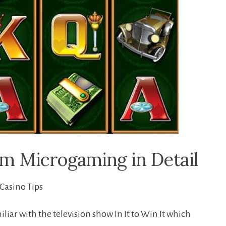
rom Microgaming in Detail
Casino Tips
iar with the television show In It to Win It which