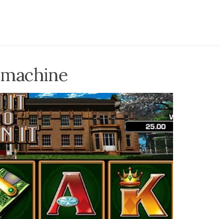
s machine