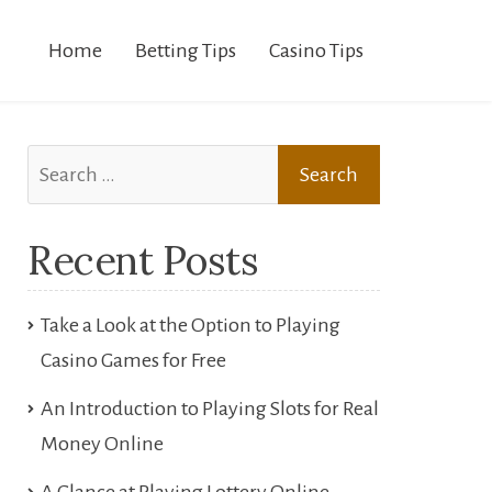
Home
Betting Tips
Casino Tips
Search
for:
Recent Posts
Take a Look at the Option to Playing
Casino Games for Free
An Introduction to Playing Slots for Real
Money Online