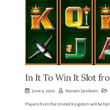
In It To Win It Slot f
June 4, 2020
Nansen Jacobsen
Players from the United Kingdom will be famil