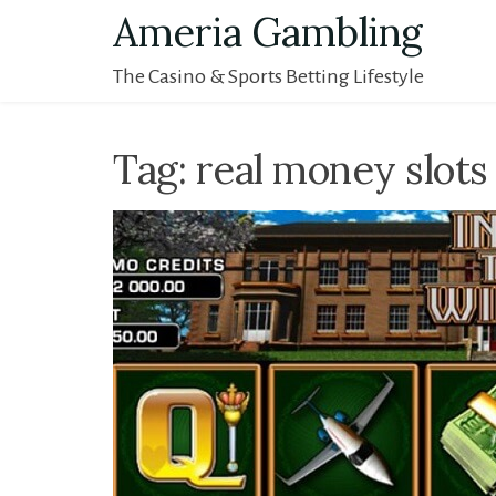
Skip
Ameria Gambling
to
The Casino & Sports Betting Lifestyle
content
Tag:
real money slot