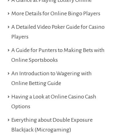
A Glance at Playing Lottery Online
More Details for Online Bingo Players
A Detailed Video Poker Guide for Casino
Players
A Guide for Punters to Making Bets with
Online Sportsbooks
An Introduction to Wagering with
Online Betting Guide
Having a Look at Online Casino Cash
Options
Everything about Double Exposure
Blackjack (Microgaming)