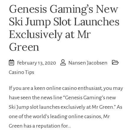
Genesis Gaming’s New
Ski Jump Slot Launches
Exclusively at Mr
Green
February 13, 2020
Nansen Jacobsen
Casino Tips
If you are a keen online casino enthusiast, you may
have seen the news line “Genesis Gaming’s new
Ski Jump slot launches exclusively at Mr Green.” As
one of the world’s leading online casinos, Mr
Green has a reputation for…