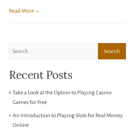
Read More
→
Search
for:
Recent Posts
Take a Look at the Option to Playing Casino
Games for Free
An Introduction to Playing Slots for Real Money
Online