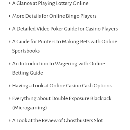
A Glance at Playing Lottery Online
More Details for Online Bingo Players
A Detailed Video Poker Guide for Casino Players
A Guide for Punters to Making Bets with Online
Sportsbooks
An Introduction to Wagering with Online
Betting Guide
Having a Look at Online Casino Cash Options
Everything about Double Exposure Blackjack
(Microgaming)
A Look at the Review of Ghostbusters Slot