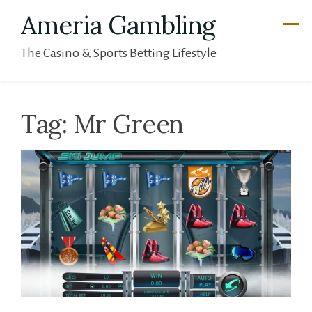
Skip
Ameria Gambling
to
The Casino & Sports Betting Lifestyle
content
Tag:
Mr Green