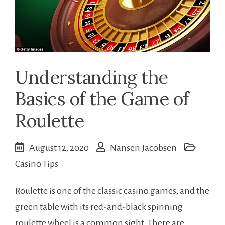
Understanding the
Basics of the Game of
Roulette
August 12, 2020
Nansen Jacobsen
Casino Tips
Roulette is one of the classic casino games, and the
green table with its red-and-black spinning
roulette wheel is a common sight. There are