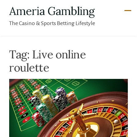
Skip
Ameria Gambling
to
The Casino & Sports Betting Lifestyle
content
Tag:
Live online
roulette