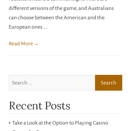
different versions of the game, and Australians
can choose between the American and the
European ones.…
Read More
→
Search
for:
Recent Posts
Take a Look at the Option to Playing Casino