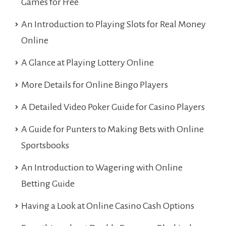
Games for Free
An Introduction to Playing Slots for Real Money
Online
A Glance at Playing Lottery Online
More Details for Online Bingo Players
A Detailed Video Poker Guide for Casino Players
A Guide for Punters to Making Bets with Online
Sportsbooks
An Introduction to Wagering with Online
Betting Guide
Having a Look at Online Casino Cash Options