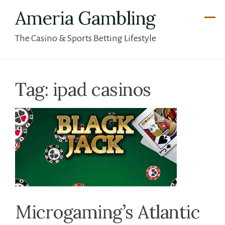
Skip
Ameria Gambling
to
The Casino & Sports Betting Lifestyle
content
Tag:
ipad casinos
Microgaming’s Atlantic