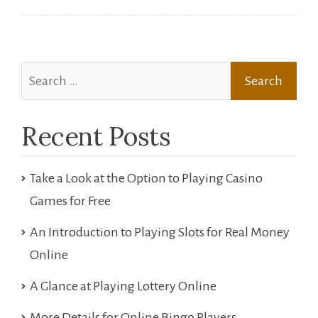
Search
for:
Recent Posts
Take a Look at the Option to Playing Casino
Games for Free
An Introduction to Playing Slots for Real Money
Online
A Glance at Playing Lottery Online
More Details for Online Bingo Players