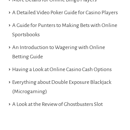
A Detailed Video Poker Guide for Casino Players
A Guide for Punters to Making Bets with Online
Sportsbooks
An Introduction to Wagering with Online
Betting Guide
Having a Look at Online Casino Cash Options
Everything about Double Exposure Blackjack
(Microgaming)
A Look at the Review of Ghostbusters Slot