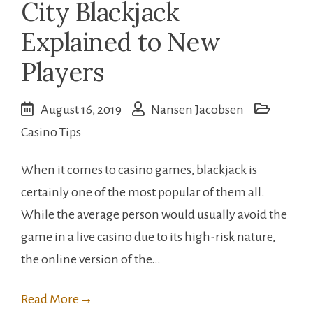
City Blackjack
Explained to New
Players
August 16, 2019
Nansen Jacobsen
Casino Tips
When it comes to casino games, blackjack is
certainly one of the most popular of them all.
While the average person would usually avoid the
game in a live casino due to its high-risk nature,
the online version of the…
Read More
→