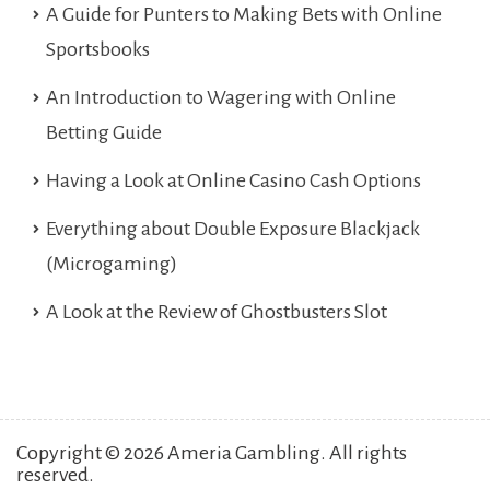
A Guide for Punters to Making Bets with Online
Sportsbooks
An Introduction to Wagering with Online
Betting Guide
Having a Look at Online Casino Cash Options
Everything about Double Exposure Blackjack
(Microgaming)
A Look at the Review of Ghostbusters Slot
Copyright © 2026 Ameria Gambling. All rights
reserved.