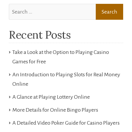
Search
for:
Recent Posts
Take a Look at the Option to Playing Casino
Games for Free
An Introduction to Playing Slots for Real Money
Online
A Glance at Playing Lottery Online
More Details for Online Bingo Players
A Detailed Video Poker Guide for Casino Players