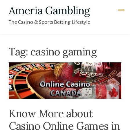
Skip
Ameria Gambling
to
The Casino & Sports Betting Lifestyle
content
Tag:
casino gaming
Know More about
Casino Online Games in