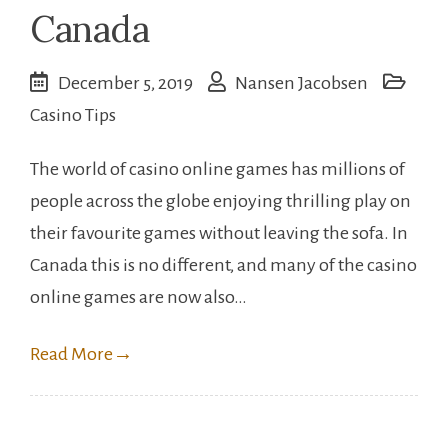
Canada
December 5, 2019
Nansen Jacobsen
Casino Tips
The world of casino online games has millions of
people across the globe enjoying thrilling play on
their favourite games without leaving the sofa. In
Canada this is no different, and many of the casino
online games are now also…
Read More
→